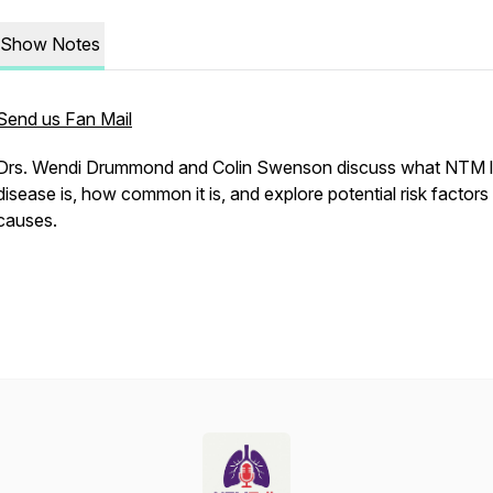
Show Notes
Send us Fan Mail
Drs. Wendi Drummond and Colin Swenson discuss what NTM 
disease is, how common it is, and explore potential risk factors
causes.