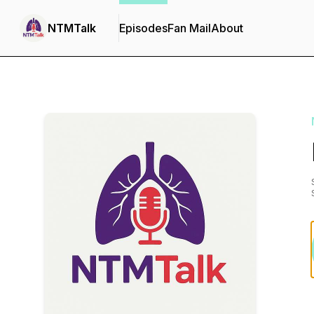
NTMTalk
Episodes
Fan Mail
About