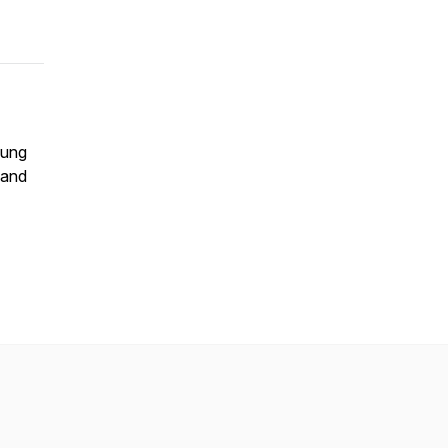
lung
 and