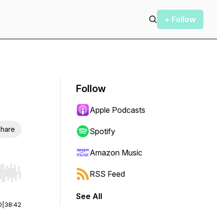
+ Follow
Follow
Apple Podcasts
hare
Spotify
Amazon Music
RSS Feed
r end. Hold shift to jump forward or backward.
See All
0
|
38:42