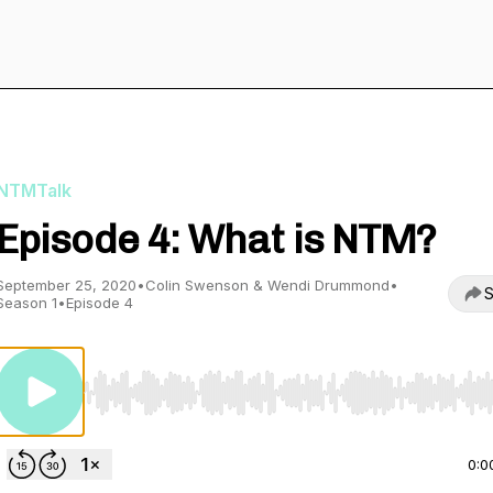
NTMTalk
Episode 4: What is NTM?
September 25, 2020
•
Colin Swenson & Wendi Drummond
•
S
Season 1
•
Episode 4
Use Left/Right to seek, Home/End to jump to start o
0:0