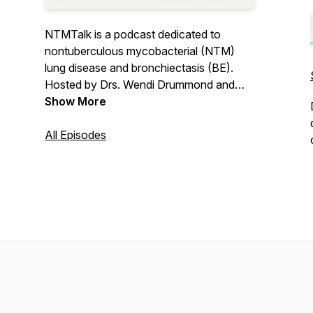
NTMTalk is a podcast dedicated to
nontuberculous mycobacterial (NTM)
lung disease and bronchiectasis (BE).
Hosted by Drs. Wendi Drummond and
Colin Swenson, NTMTalk seeks to
Show More
disseminate accurate and practical
information for patients, loved ones, and
All Episodes
providers alike.