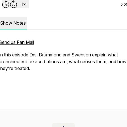
0:0
Show Notes
Send us Fan Mail
In this episode Drs. Drummond and Swenson explain what
bronchiectasis exacerbations are, what causes them, and how
they're treated.