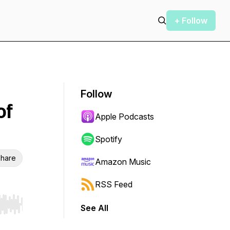
+ Follow
Follow
of
Apple Podcasts
Spotify
hare
Amazon Music
RSS Feed
See All
r end. Hold shift to jump forward or backward.