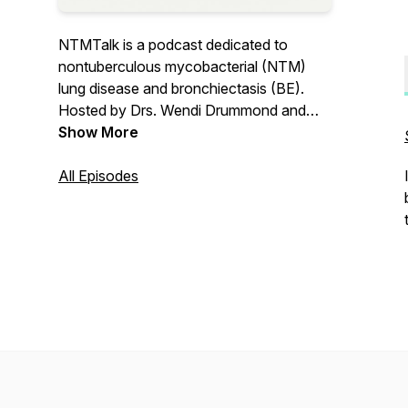
NTMTalk is a podcast dedicated to
nontuberculous mycobacterial (NTM)
lung disease and bronchiectasis (BE).
Hosted by Drs. Wendi Drummond and
Colin Swenson, NTMTalk seeks to
Show More
disseminate accurate and practical
information for patients, loved ones, and
All Episodes
providers alike.