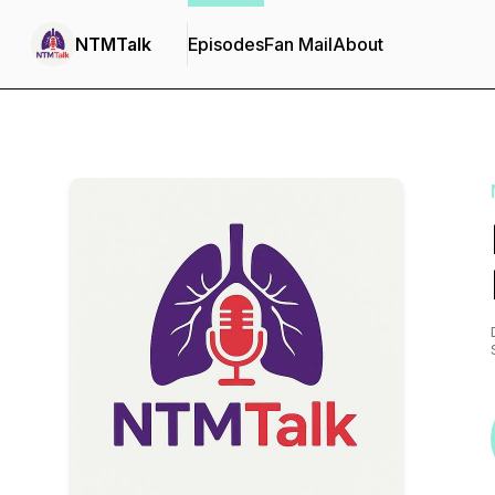
NTMTalk
Episodes
Fan Mail
About