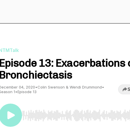
NTMTalk
Episode 13: Exacerbations 
Bronchiectasis
December 04, 2020
•
Colin Swenson & Wendi Drummond
•
S
Season 1
•
Episode 13
Use Left/Right to seek, Home/End to jump to start o