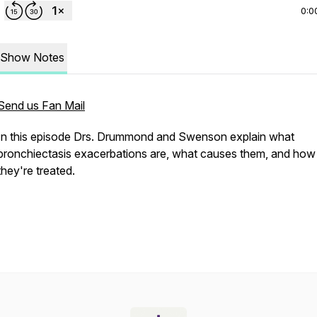
0:0
Show Notes
Send us Fan Mail
In this episode Drs. Drummond and Swenson explain what
bronchiectasis exacerbations are, what causes them, and how
they're treated.