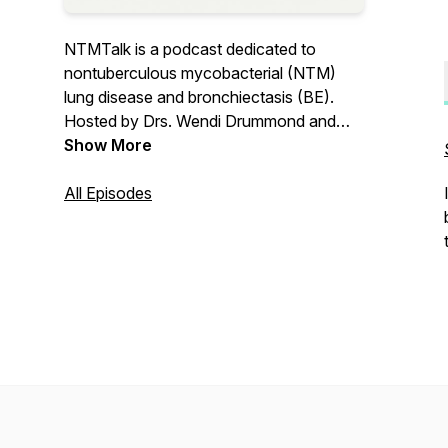
NTMTalk is a podcast dedicated to
nontuberculous mycobacterial (NTM)
lung disease and bronchiectasis (BE).
Hosted by Drs. Wendi Drummond and
Colin Swenson, NTMTalk seeks to
Show More
disseminate accurate and practical
information for patients, loved ones, and
All Episodes
providers alike.