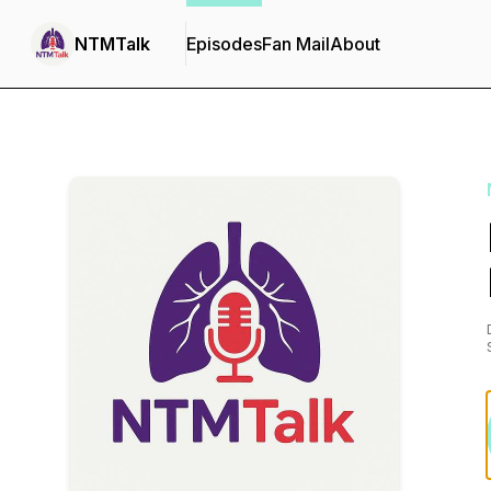
NTMTalk
Episodes
Fan Mail
About