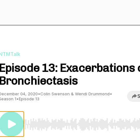
NTMTalk
Episode 13: Exacerbations 
Bronchiectasis
December 04, 2020
•
Colin Swenson & Wendi Drummond
•
S
Season 1
•
Episode 13
Use Left/Right to seek, Home/End to jump to start o