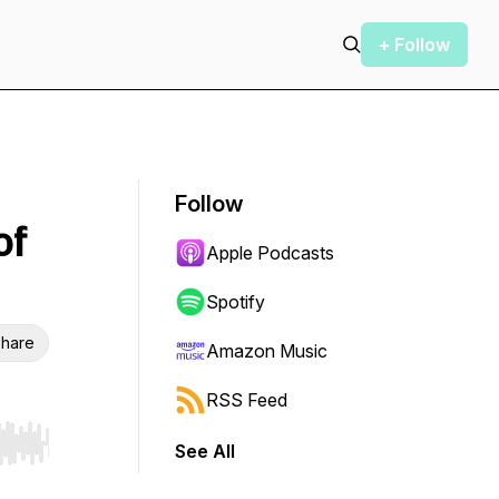
+ Follow
Follow
of
Apple Podcasts
Spotify
hare
Amazon Music
RSS Feed
See All
r end. Hold shift to jump forward or backward.